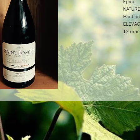
Epine.

NATURE
Hard an
ELEVAG
12 mont
barrels.
months 
WINEMA
50% no
GRAPES
Serine

Syrah

TECHNI
Alcohol 
Age of v
Syrah: 6
Mise en 
filtratio