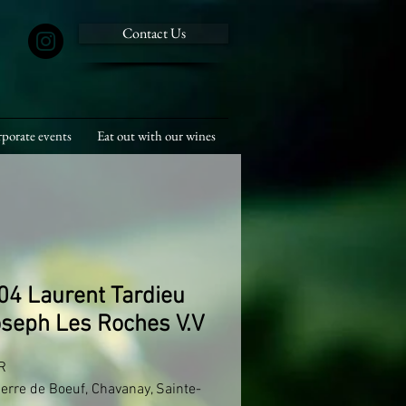
Contact Us
porate events
Eat out with our wines
04 Laurent Tardieu
oseph Les Roches V.V


ierre de Boeuf, Chavanay, Sainte-