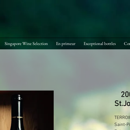
Singapore Wine Selection
En primeur
Exceptional bottles
Cor
20
St.J
TERROIR
Saint-P