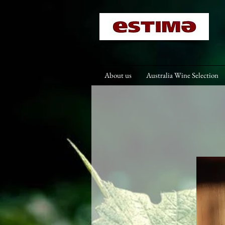
About us
Australia Wine Selection