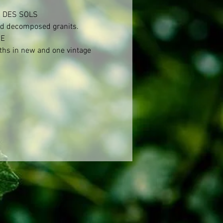
 DES SOLS

d decomposed granits.

E

hs in new and one vintage 
 Allier et Tronçais. Then 6 
in foudre.

KING

n distemmed.



CAL SPECIFICATIONS

level: 12,5%

ines: Serine: over 100 years, 
0 years.

bouteille: Without fining and 
n.