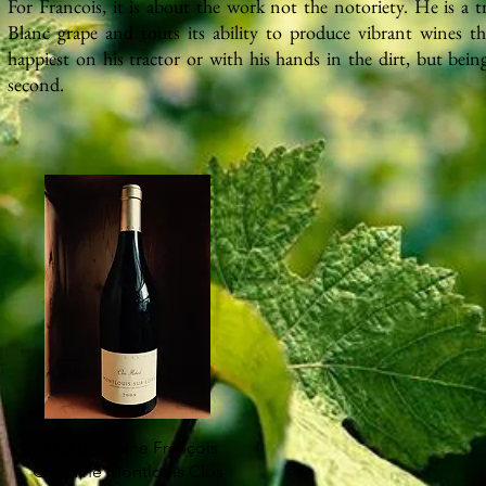
For Francois, it is about the
work
not the notoriety. He is a 
Blanc grape and touts its ability to produce vibrant wines tha
happiest on his tractor or with his hands in the dirt, but bein
second.
2008 Domaine François
Chidaine Montlouis Clos