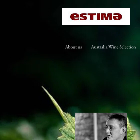
About us
Australia Wine Selection