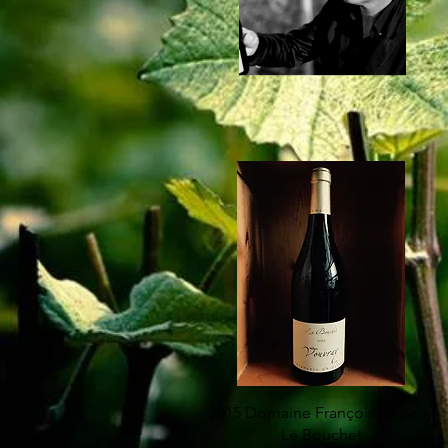
2015 Domaine François Vouvray
Le Bouchet