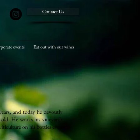
Contact Us
porate events
Eat out with our wines
years, and today he devoutly
 old. He works his vineyards
ticulture on his bottles even