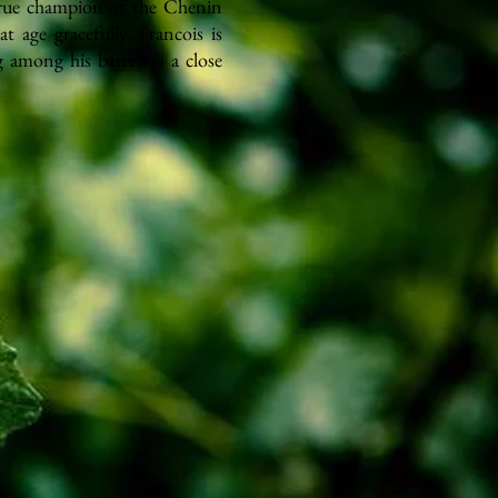
true champion of the Chenin
t age gracefully. Francois is
g among his barrels is a close