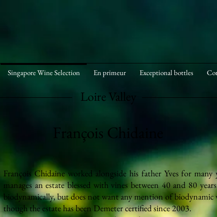
Singapore Wine Selection
En primeur
Exceptional bottles
Cor
Loire Valley
François Chidaine
François Chidaine worked alongside his father Yves for many 
manages an estate blessed with vines between 40 and 80 years
biodynamically,
but does not want any mention of biodynamic vi
though the estate has been Demeter certified since 2003.