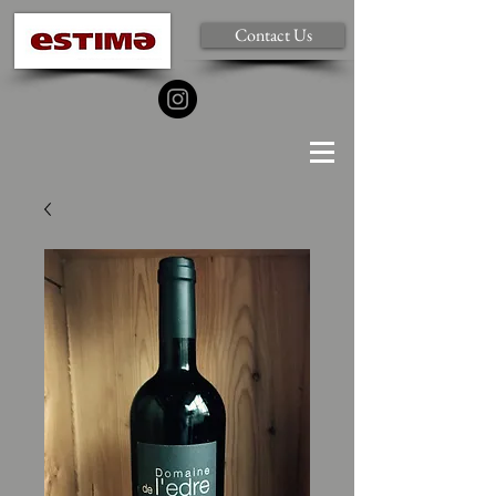
Contact Us