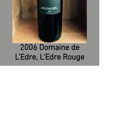
2006 Domaine de
L’Edre, L’Edre Rouge
Grapes: 60% Syrah, 30%
Grenache, 20% Carignan
Soil: Clay and limestone
Yield: 18 Hl/Ha
Cultural Mode: Sustainable
Agriculture – Hand picking -
Sorting