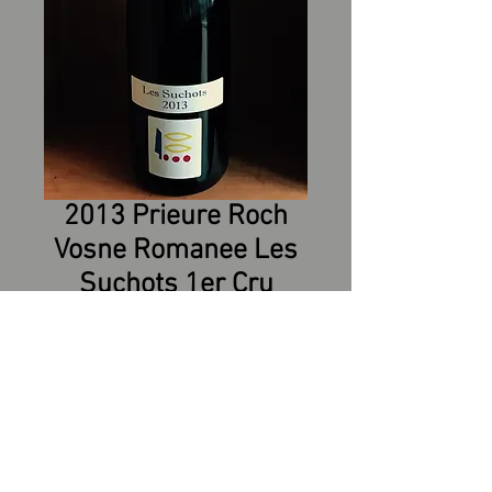
2013 Prieure Roch
Vosne Romanee Les
Suchots 1er Cru
Appellation : VOSNE-ROMANEE
PREMIER CRU
Grape Varieties : Pinot Noir
Vine age: 35 years
Production: approximately 4000
bottles