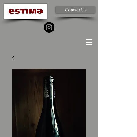
Contact Us